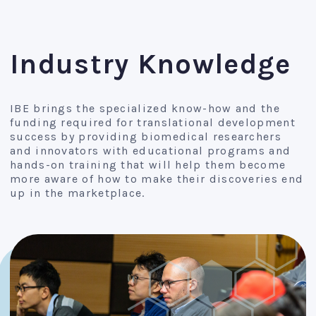
Industry Knowledge
IBE brings the specialized know-how and the
funding required for translational development
success by providing biomedical researchers
and innovators with educational programs and
hands-on training that will help them become
more aware of how to make their discoveries end
up in the marketplace.