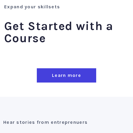
Expand your skillsets
Get Started with a
Course
Learn more
Hear stories from entreprenuers