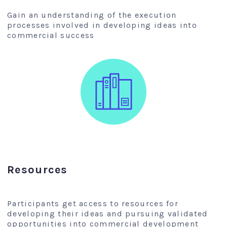
Gain an understanding of the execution
processes involved in developing ideas into
commercial success
Resources
Participants get access to resources for
developing their ideas and pursuing validated
opportunities into commercial development