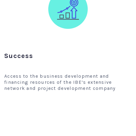
Success
Access to the business development and
financing resources of the IBE’s extensive
network and project development company