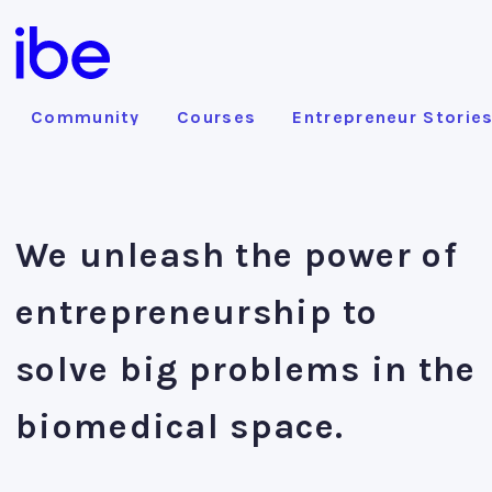
Community
Courses
Entrepreneur Storie
We unleash the power of
entrepreneurship to
solve big problems in the
biomedical space.