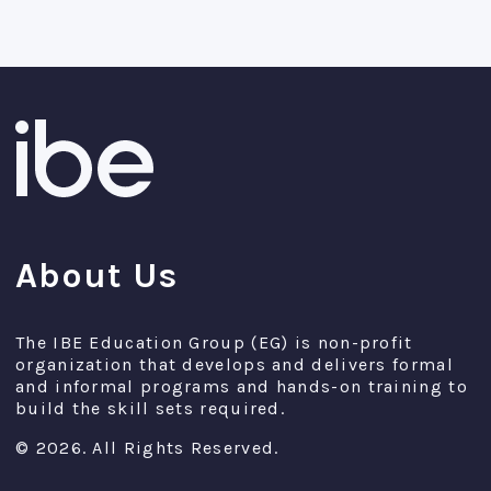
About Us
The IBE Education Group (EG) is non-profit
organization that develops and delivers formal
and informal programs and hands-on training to
build the skill sets required.
© 2026. All Rights Reserved.