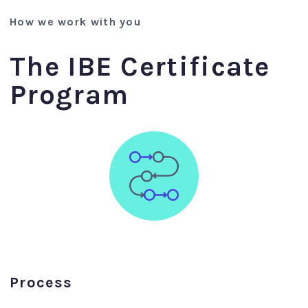
How we work with you
The IBE Certificate
Program
Process