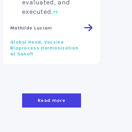
evaluated, and
inv
executed.
Vincent 
Mathilde Luciani
Founder 
Global Head, Vaccine
Bioprocess Harmonization
at Sanofi
Read more