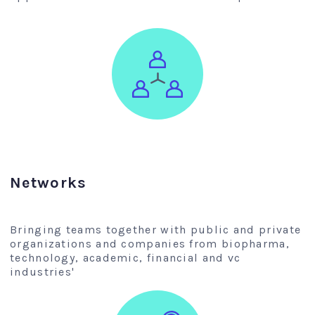
Networks
Bringing teams together with public and private
organizations and companies from biopharma,
technology, academic, financial and vc
industries'