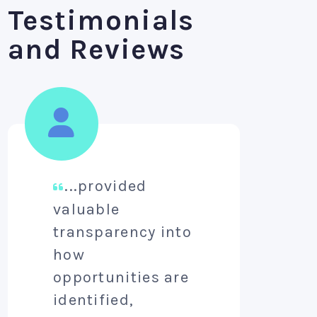
Testimonials
and Reviews
...provided
A
valuable
aim
transparency into
pro
how
lev
opportunities are
per
identified,
aw