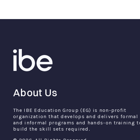
About Us
The IBE Education Group (EG) is non-profit
organization that develops and delivers formal
and informal programs and hands-on training t
build the skill sets required.