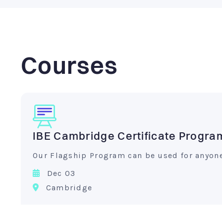
Courses
IBE Cambridge Certificate Progra
Our Flagship Program can be used for anyone 
Dec 03
Cambridge