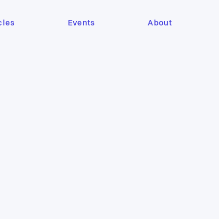
cles
Events
About