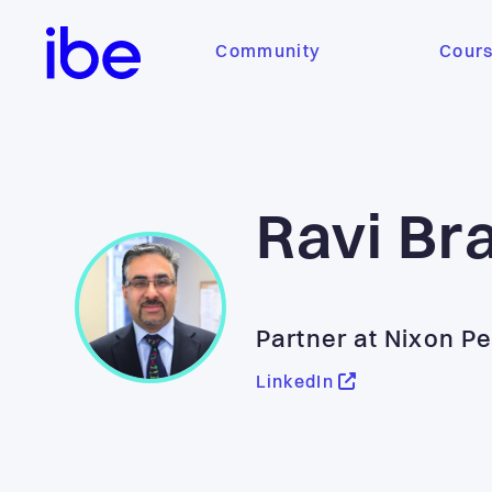
Community
Cour
Ravi Br
Partner at Nixon P
LinkedIn