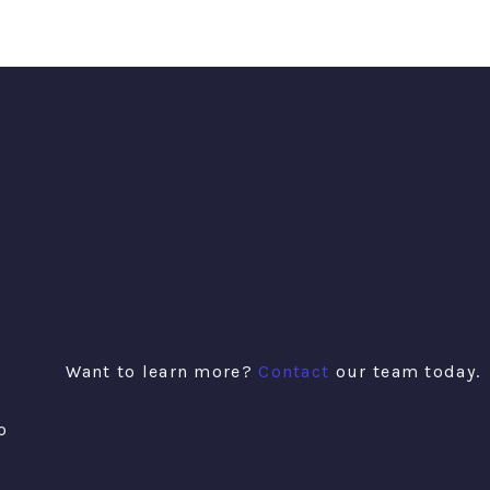
Want to learn more?
Contact
our team today.
o