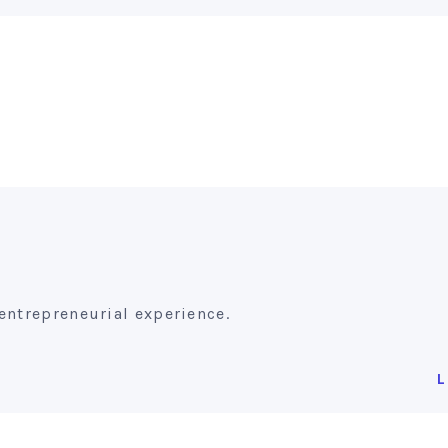
entrepreneurial experience.
L