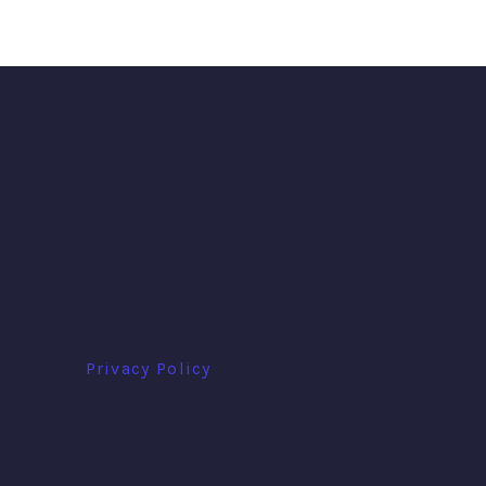
Privacy Policy