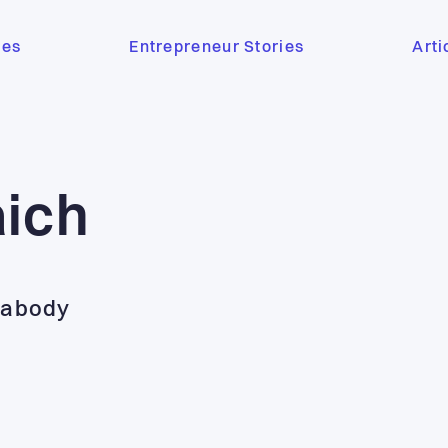
ses
Entrepreneur Stories
Arti
aich
eabody