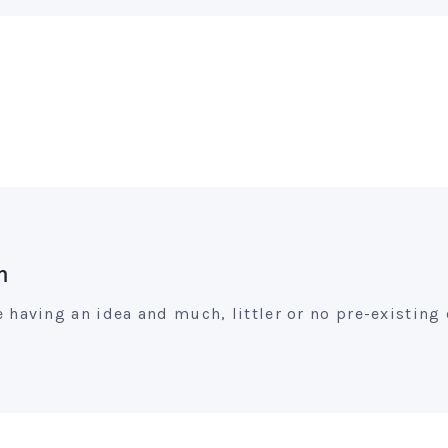
m
having an idea and much, littler or no pre-existing 